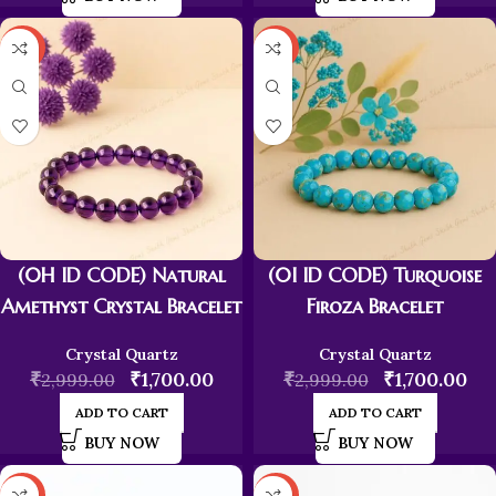
-43%
-43%
(0H ID CODE) Natural
(0I ID CODE) Turquoise
Amethyst Crystal Bracelet
Firoza Bracelet
Crystal Quartz
Crystal Quartz
₹
₹
1,700.00
₹
₹
1,700.00
2,999.00
2,999.00
ADD TO CART
ADD TO CART
BUY NOW
BUY NOW
-43%
-43%