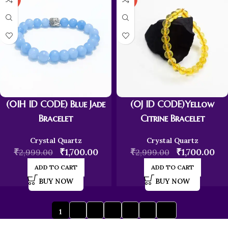
(0IH ID CODE) Blue Jade
(0J ID CODE)Yellow
Bracelet
Citrine Bracelet
Crystal Quartz
Crystal Quartz
₹
₹
1,700.00
₹
₹
1,700.00
2,999.00
2,999.00
ADD TO CART
ADD TO CART
BUY NOW
BUY NOW
1
2
3
4
5
6
→