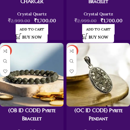
CHARGER
Bracelet
Crystal Quartz
Crystal Quartz
₹
₹
1,700.00
₹
₹
1,700.00
2,999.00
2,999.00
ADD TO CART
ADD TO CART
BUY NOW
BUY NOW
-43%
-43%
(0B ID CODE) Pyrite
(0C ID CODE) Pyrite
Bracelet
Pendant