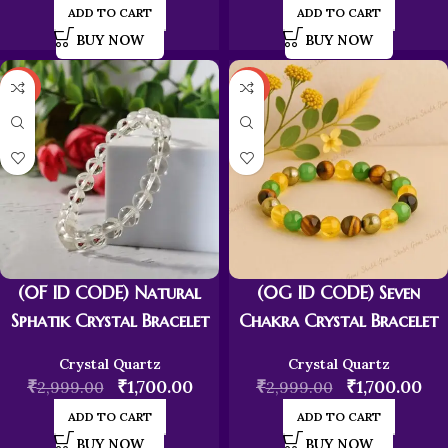
ADD TO CART
ADD TO CART
BUY NOW
BUY NOW
-43%
-43%
(0F ID CODE) Natural
(0G ID CODE) Seven
Sphatik Crystal Bracelet
Chakra Crystal Bracelet
Crystal Quartz
Crystal Quartz
₹
₹
1,700.00
₹
₹
1,700.00
2,999.00
2,999.00
ADD TO CART
ADD TO CART
BUY NOW
BUY NOW