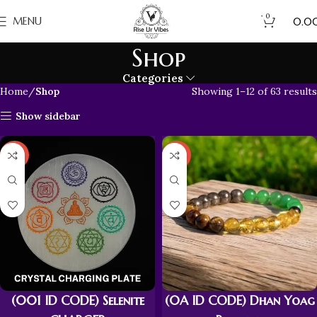
0
₹
MENU
0.0
Shop
Categories
Home
Shop
Showing 1–12 of 63 results
Show sidebar
-43%
-43%
(001 ID CODE) Selenite
(0A ID CODE) Dhan Yoag