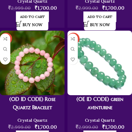
Crystal Quartz
Crystal Quartz
₹
₹
1,700.00
₹
₹
1,700.00
2,999.00
2,999.00
ADD TO CART
ADD TO CART
BUY NOW
BUY NOW
-43%
-43%
(0D ID CODE) Rose
(0E ID CODE) green
Quartz Bracelet
aventurine
Crystal Quartz
Crystal Quartz
₹
₹
1,700.00
₹
₹
1,700.00
2,999.00
2,999.00