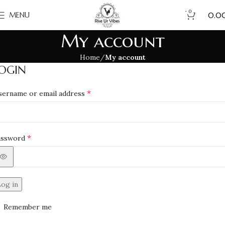
0
₹
MENU
0.0
My account
Home
My account
OGIN
*
sername or email address
*
assword
Log in
Remember me
Lost your passwo