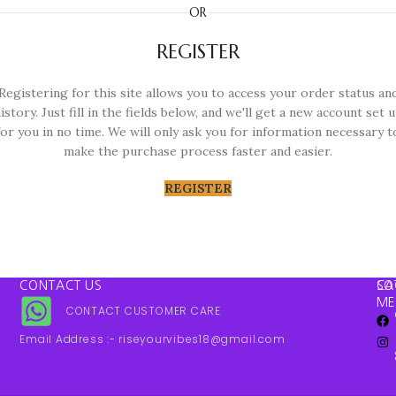
OR
REGISTER
Registering for this site allows you to access your order status an
istory. Just fill in the fields below, and we'll get a new account set 
for you in no time. We will only ask you for information necessary t
make the purchase process faster and easier.
REGISTER
CONTACT US
SO
CA
ME
CONTACT CUSTOMER CARE
Email Address :- riseyourvibes18@gmail.com