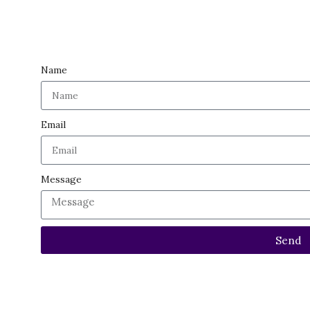
GEMSTONES
SEMI PRECIOUS GEMSTONES
OTHERS
Name
Email
Message
Send