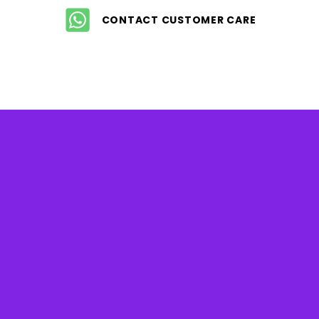
CONTACT CUSTOMER CARE