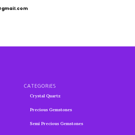
@gmail.com
CATEGORIES
Crystal Quartz
Precious Gemstones
Semi Precious Gemstones