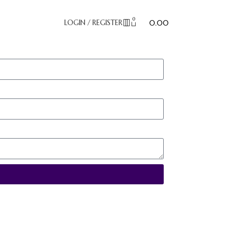
0
₹
LOGIN / REGISTER
0.00