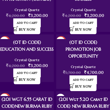
Crystal Quartz
Crystal Quartz
₹
₹
3,200.00
₹
₹
3,200.00
4,200.00
4,200.00
ADD TO CART
ADD TO CART
BUY NOW
BUY NOW
-24%
-18%
(0T ID CODE)
(0T ID CODE)
EDUCATION AND SUCCESS
PROMOTION JOB
OPPORTUNITY
Crystal Quartz
₹
₹
3,200.00
4,200.00
Crystal Quartz
₹
₹
4,700.00
5,700.00
ADD TO CART
BUY NOW
ADD TO CART
BUY NOW
-20%
(201 WGT 6.55 CARAT ID
(201 Wgt 5.20 Carat ID
CODE)NEW BURMA RUBY
CODE) NEW BURMA RUBY