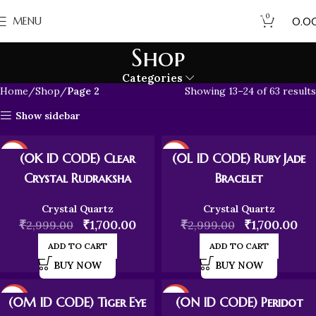
0
₹
MENU
0.0
Shop
Categories
Home
Shop
Page 2
Showing 13–24 of 63 results
Show sidebar
-43%
-43%
(0K ID CODE) Clear
(0L ID CODE) Ruby Jade
Crystal Rudraksha
Bracelet
Crystal Quartz
Crystal Quartz
₹
₹
1,700.00
₹
₹
1,700.00
2,999.00
2,999.00
ADD TO CART
ADD TO CART
BUY NOW
BUY NOW
-43%
-43%
(0M ID CODE) Tiger Eye
(0N ID CODE) Peridot