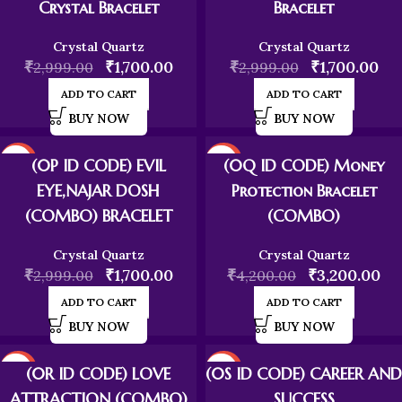
Crystal Bracelet
Bracelet
Crystal Quartz
Crystal Quartz
₹
₹
1,700.00
₹
₹
1,700.00
2,999.00
2,999.00
ADD TO CART
ADD TO CART
BUY NOW
BUY NOW
-43%
-24%
(0P ID CODE) EVIL
(0Q ID CODE) Money
EYE,NAJAR DOSH
Protection Bracelet
(COMBO) BRACELET
(COMBO)
Crystal Quartz
Crystal Quartz
₹
₹
1,700.00
₹
₹
3,200.00
2,999.00
4,200.00
ADD TO CART
ADD TO CART
BUY NOW
BUY NOW
-24%
-24%
(0R ID CODE) LOVE
(0S ID CODE) CAREER AND
ATTRACTION (COMBO)
SUCCESS