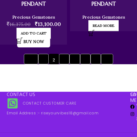
PENDANT
PENDANT
Precious Gemstones
Precious Gemstones
₹
₹
13,100.00
16,375.00
READ MORE
ADD TO CART
BUY NOW
1
2
3
4
5
6
→
←
CONTACT US
SO
CA
ME
CONTACT CUSTOMER CARE
Email Address :- riseyourvibes18@gmail.com
WebinTez.com