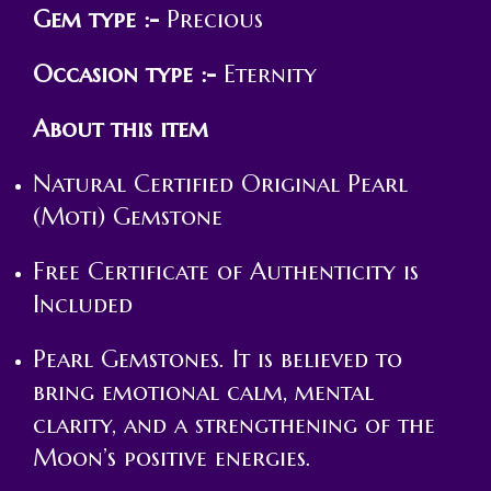
Gem type :-
Precious
Occasion type :-
Eternity
About this item
Natural Certified Original Pearl
(Moti) Gemstone
Free Certificate of Authenticity is
Included
Pearl Gemstones. It is believed to
bring emotional calm, mental
clarity, and a strengthening of the
Moon’s positive energies.