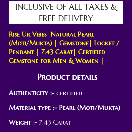
INCLUSIVE OF ALL TAXES &
FREE DELIVERY
Rise Ur Vibes Natural Pearl
(Moti/Mukta) |
Gemstone
| Locket /
Pendant | 7.43
Carat
| Certified
Gemstone for Men & Women |
Product details
Authenticity :-
certified
Material type :-
Pearl (Moti/Mukta)
Weight :-
7.43 Carat