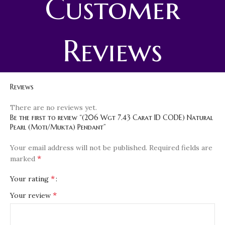
Customer
Reviews
Reviews
There are no reviews yet.
Be the first to review “(206 Wgt 7.43 Carat ID CODE) Natural
Pearl (Moti/Mukta) Pendant”
Your email address will not be published.
Required fields are
*
marked
*
Your rating
*
Your review