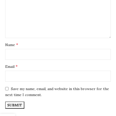
*
Name
*
Email
Save my name, email, and website in this browser for the
next time I comment.