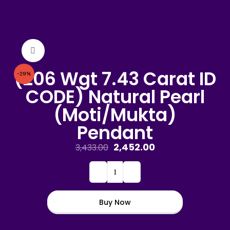
Click to enlarge
(206 Wgt 7.43 Carat ID
-29%
CODE) Natural Pearl
(Moti/Mukta)
Pendant
2,452.00
3,433.00
Buy Now