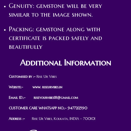
Genuity: gemstone will be very
similar to the image shown.
Packing: gemstone along with
certificate is packed safely and
beautifully
Additional Information
Customised by :-
Rise Ur Vibes
Website:- www. riseurvibes.in
Email ID.:-
riseyourvibes18@gmail.com
CUSTOMER CARE WHATSAPP NO.:- 9477212590
Address :-
Rise Ur Vibes, Kolkata, INDIA – 700101