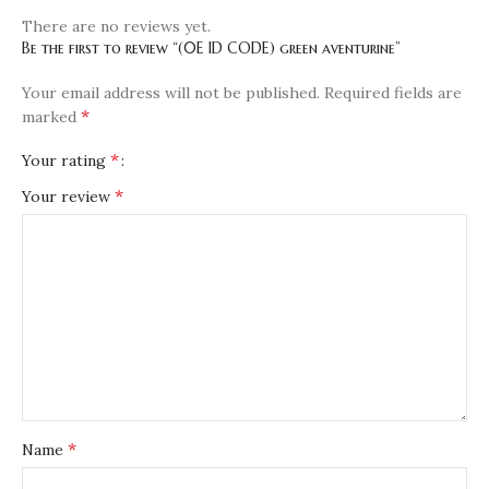
There are no reviews yet.
Be the first to review “(0E ID CODE) green aventurine”
Your email address will not be published.
Required fields are
*
marked
*
Your rating
*
Your review
*
Name