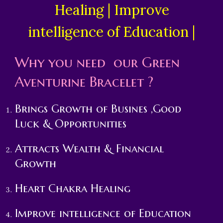
Healing | Improve
intelligence of Education |
Why you need our
Green
Aventurine
Bracelet ?
Brings Growth of Busines ,Good
Luck & Opportunities
Attracts Wealth & Financial
Growth
Heart Chakra Healing
Improve intelligence of Education