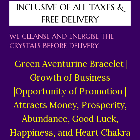
INCLUSIVE OF ALL TAXES &
FREE DELIVERY
WE CLEANSE AND ENERGISE THE
CRYSTALS BEFORE DELIVERY.
Green Aventurine Bracelet |
Growth of Business
|Opportunity of Promotion |
Attracts Money, Prosperity,
Abundance, Good Luck,
Happiness, and Heart Chakra