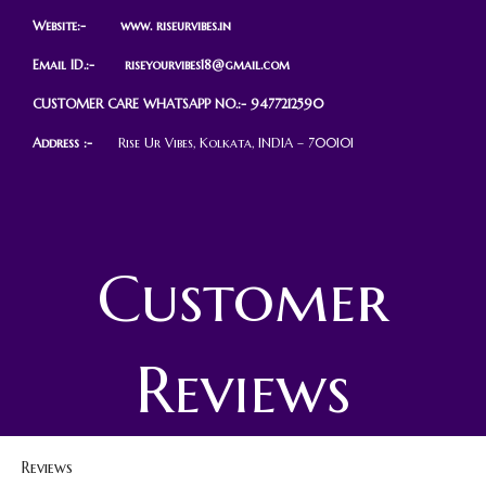
Website:- www.
r
iseurvibes.in
Email ID.:-
riseyourvibes18@gmail.com
CUSTOMER CARE WHATSAPP NO.:- 9477212590
Address :-
Rise Ur Vibes, Kolkata, INDIA – 700101
Customer
Reviews
Reviews