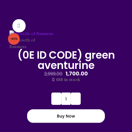
Click to enlarge
-43%
(0E ID CODE) green
aventurine
1,700.00
2,999.00
688 in stock
Buy Now