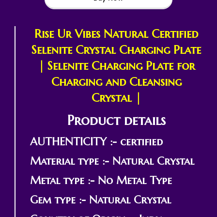
Rise Ur Vibes Natural Certified
Selenite Crystal Charging Plate
| Selenite Charging Plate for
Charging and Cleansing
Crystal |
Product details
AUTHENTICITY :- certified
Material type :- Natural Crystal
Metal type :- No Metal Type
Gem type :- Natural Crystal