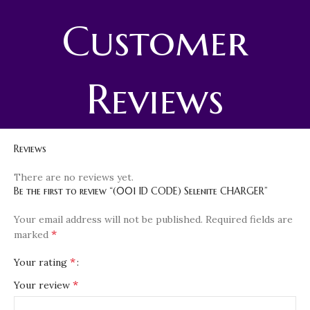
Customer
Reviews
Reviews
There are no reviews yet.
Be the first to review “(001 ID CODE) Selenite CHARGER”
Your email address will not be published.
Required fields are
*
marked
*
Your rating
*
Your review