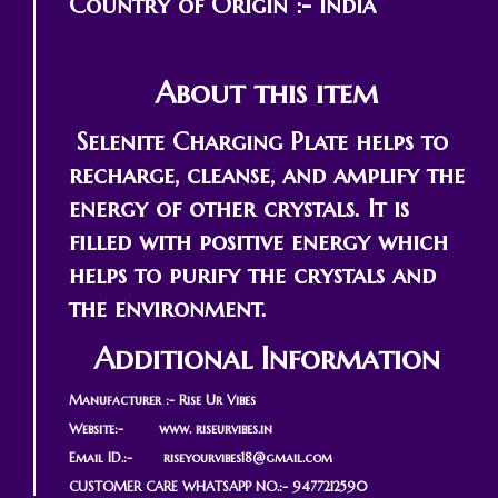
Country of Origin :- India
About this item
Selenite Charging Plate helps to
recharge, cleanse, and amplify the
energy of other crystals. It is
filled with positive energy which
helps to purify the crystals and
the environment.
Additional Information
Manufacturer :- Rise Ur Vibes
Website:- www. riseurvibes.in
Email ID.:-
riseyourvibes18@gmail.com
CUSTOMER CARE WHATSAPP NO.:- 9477212590