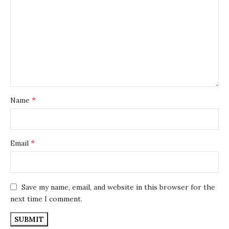
*
Name
*
Email
Save my name, email, and website in this browser for the
next time I comment.