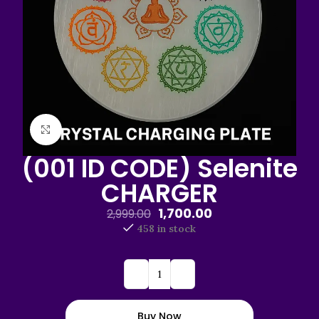
Click to enlarge
(001 ID CODE) Selenite
CHARGER
1,700.00
2,999.00
458 in stock
Buy Now