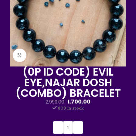
Click to enlarge
(0P ID CODE) EVIL
EYE,NAJAR DOSH
(COMBO) BRACELET
1,700.00
2,999.00
809 in stock