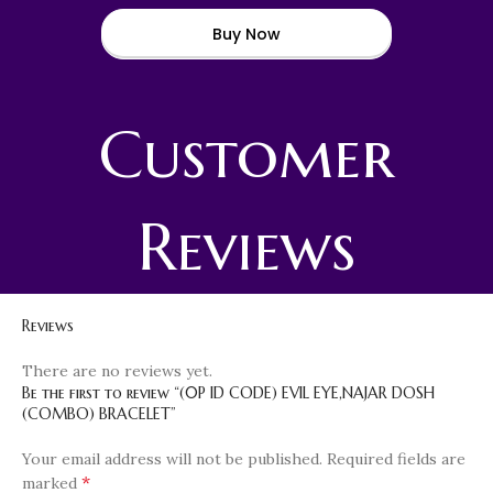
Buy Now
Customer
Reviews
Reviews
There are no reviews yet.
Be the first to review “(0P ID CODE) EVIL EYE,NAJAR DOSH
(COMBO) BRACELET”
Your email address will not be published.
Required fields are
*
marked