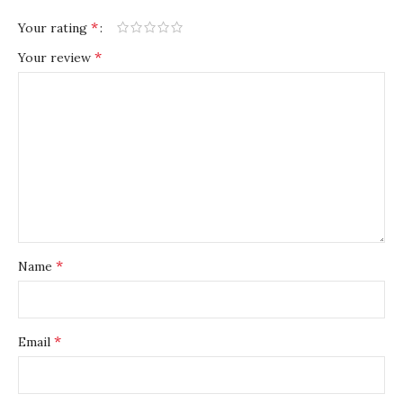
*
Your rating
*
Your review
*
Name
*
Email