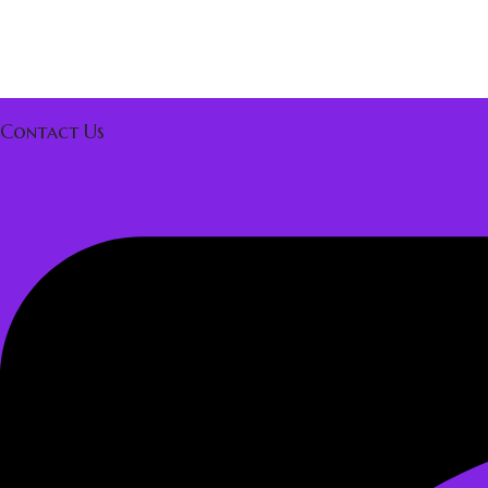
Contact Us