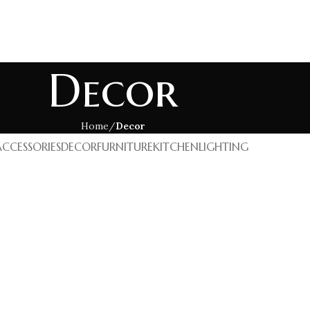
GEMSTONES
SEMI PRECIOUS GEMSTONES
OTHERS
Decor
Home
Decor
ACCESSORIES
DECOR
FURNITURE
KITCHEN
LIGHTING
cor
oncus quisque sollicitudin