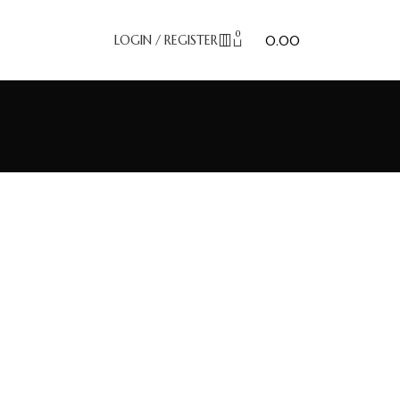
0
₹
LOGIN / REGISTER
0.00