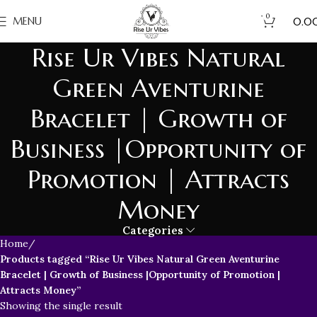
0
₹
MENU
0.0
Rise Ur Vibes Natural
Green Aventurine
Bracelet | Growth of
Business |Opportunity of
Promotion | Attracts
Money
Categories
Home
Products tagged “Rise Ur Vibes Natural Green Aventurine
Bracelet | Growth of Business |Opportunity of Promotion |
Attracts Money”
Showing the single result