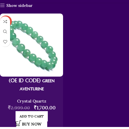
Show sidebar
-43%
(0E ID CODE) green
aventurine
Crystal Quartz
₹
₹
1,700.00
2,999.00
ADD TO CART
BUY NOW