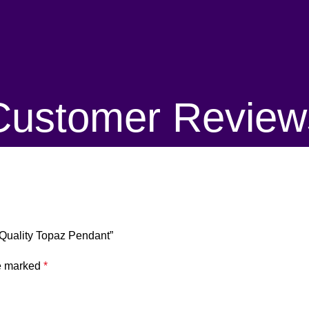
Customer Review
 Quality Topaz Pendant”
re marked
*