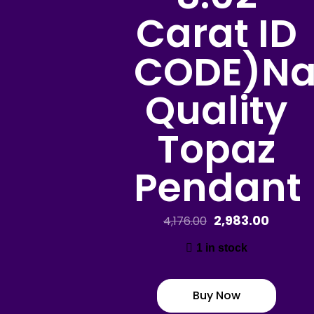
Carat ID
CODE)Na
Quality
Topaz
Pendant
2,983.00
4,176.00
1 in stock
Buy Now