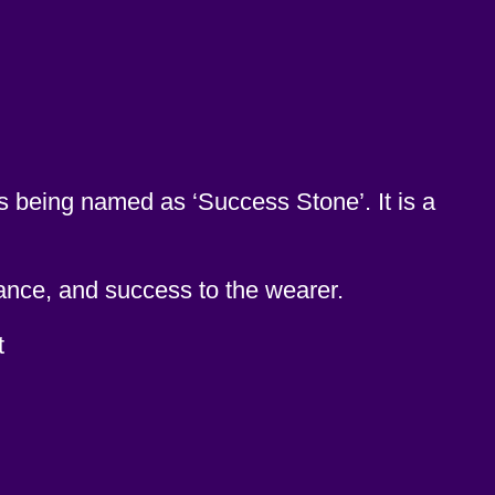
is being named as ‘Success Stone’. It is a
ance, and success to the wearer.
t