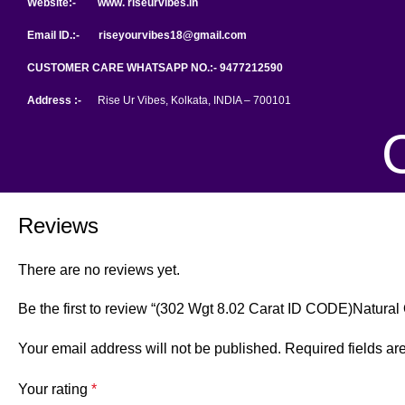
Website:- www. riseurvibes.in
Email ID.:-
riseyourvibes18@gmail.com
CUSTOMER CARE WHATSAPP NO.:- 9477212590
Address :-
Rise Ur Vibes, Kolkata, INDIA – 700101
Reviews
There are no reviews yet.
Be the first to review “(302 Wgt 8.02 Carat ID CODE)Natural
Your email address will not be published.
Required fields a
Your rating
*