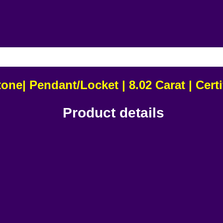
USIVE OF ALL TAXES & FREE DEL
ne| Pendant/Locket | 8.02 Carat | Cer
Product details