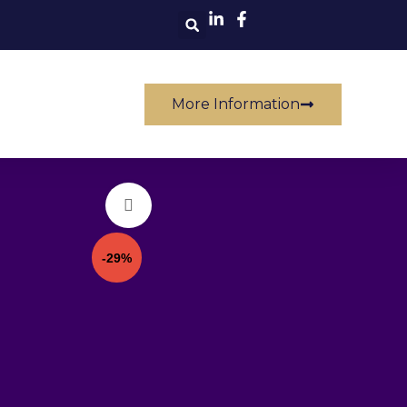
Others
More Information
Click to enlarge
-29%