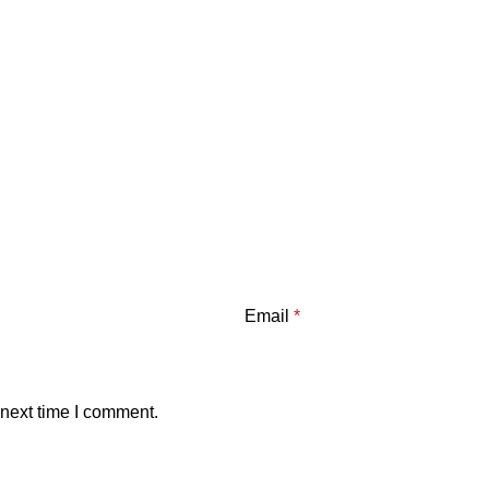
Email
*
 next time I comment.