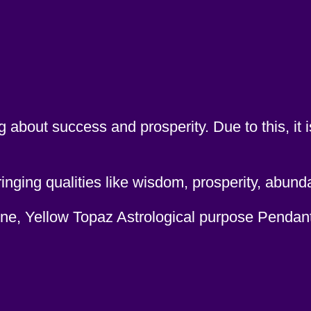
 about success and prosperity. Due to this, it 
ging qualities like wisdom, prosperity, abund
tone, Yellow Topaz Astrological purpose Pendan