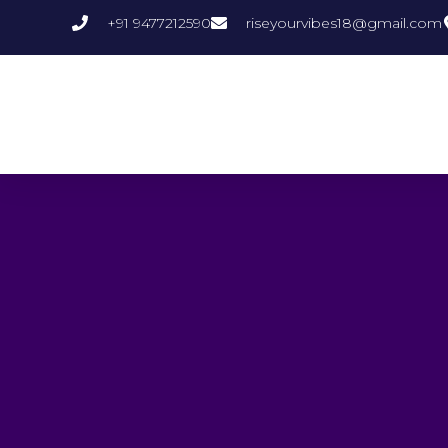
+91 9477212590
riseyourvibes18@gmail.com
Crystal Quartz
P