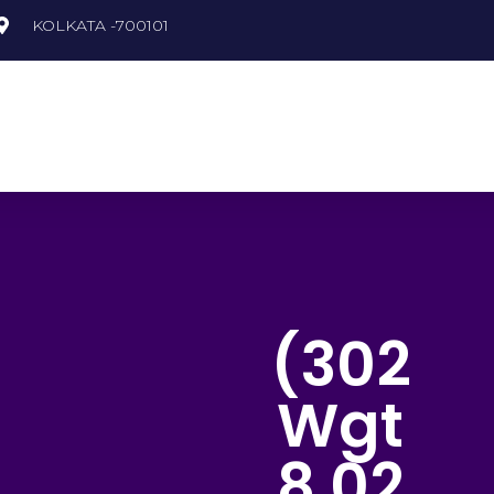
KOLKATA -700101
recious Gemstones
Semi Precious Gemstones
(302
Wgt
8.02