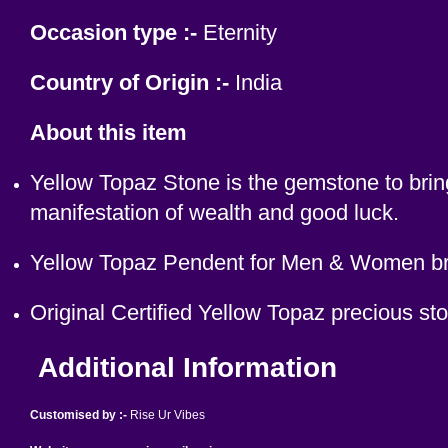
Occasion type :-
Eternity
Country of Origin :-
India
About this item
Yellow Topaz Stone is the gemstone to bring
manifestation of wealth and good luck.
Yellow Topaz Pendent for Men & Women brin
Original Certified Yellow Topaz precious s
Additional Information
Customised by :-
Rise Ur Vibes