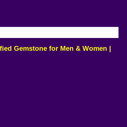
IVERY
tified Gemstone for Men & Women |