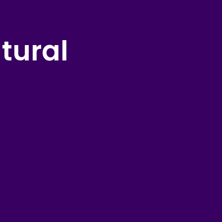
tural