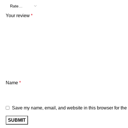
Your review
*
Name
*
Save my name, email, and website in this browser for the