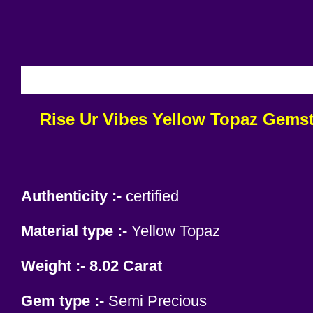
INCL
Rise Ur Vibes
Yellow Topaz Gemsto
Authenticity :-
certified
Material type :-
Yellow Topaz
Weight :- 8.02 Carat
Gem type :-
Semi Precious