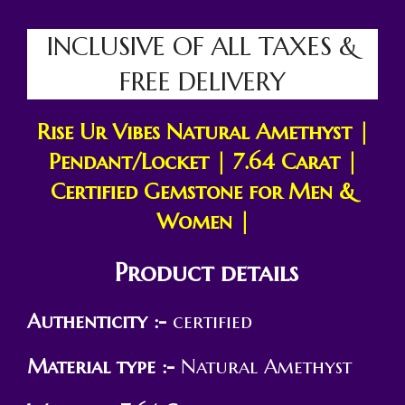
INCLUSIVE OF ALL TAXES &
FREE DELIVERY
Rise Ur Vibes Natural
Amethyst |
Pendant/Locket | 7.64 Carat |
Certified Gemstone for Men &
Women |
Product details
Authenticity :-
certified
Material type :-
Natural Amethyst