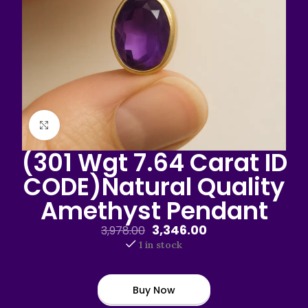
Click to enlarge
(301 Wgt 7.64 Carat ID
CODE)Natural Quality
Amethyst Pendant
3,346.00
3,978.00
1 in stock
Buy Now