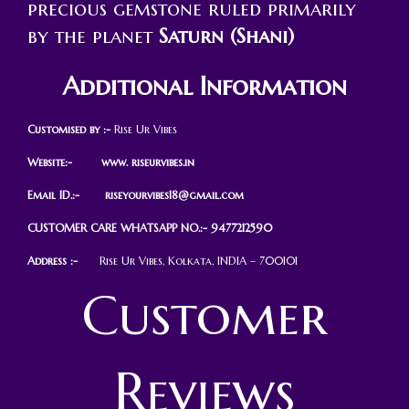
precious gemstone ruled primarily
by the planet
Saturn (Shani)
Additional Information
Customised by :-
Rise Ur Vibes
Website:- www. riseurvibes.in
Email ID.:-
riseyourvibes18@gmail.com
CUSTOMER CARE WHATSAPP NO.:- 9477212590
Address :-
Rise Ur Vibes, Kolkata, INDIA – 700101
Customer
Reviews