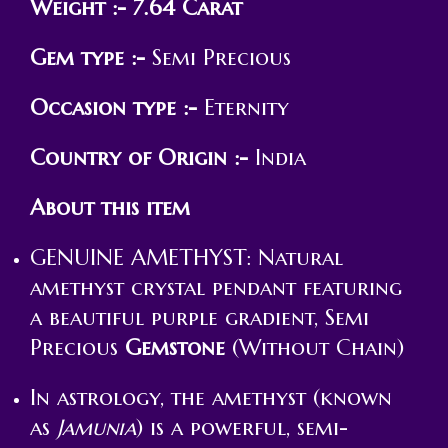
Weight :- 7.64 Carat
Gem type :-
Semi Precious
Occasion type :-
Eternity
Country of Origin :-
India
About this item
GENUINE AMETHYST: Natural
amethyst crystal pendant featuring
a beautiful purple gradient, Semi
Precious
Gemstone
(Without Chain)
In astrology, the amethyst (known
as
Jamunia
) is a powerful, semi-