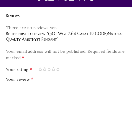
Reviews
There are no reviews yet.
Be the first to review “(301 Wgt 7.64 Carat ID CODE)Natural
Quality Amethyst Pendant”
Your email address will not be published.
Required fields are
*
marked
*
Your rating
*
Your review