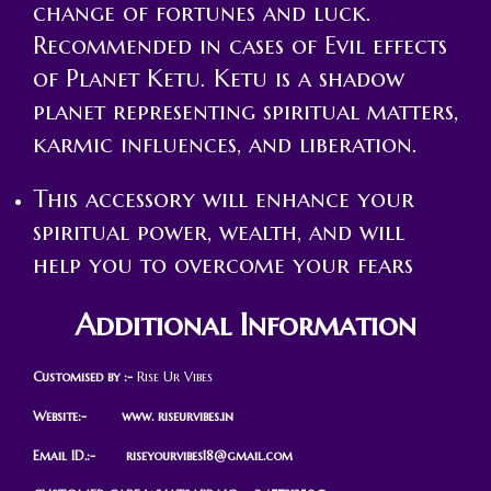
change of fortunes and luck.
Recommended in cases of Evil effects
of Planet Ketu. Ketu is a shadow
planet representing spiritual matters,
karmic influences, and liberation.
This accessory will enhance your
spiritual power, wealth, and will
help you to overcome your fears
Additional Information
Customised by :-
Rise Ur Vibes
Website:- www. riseurvibes.in
Email ID.:-
riseyourvibes18@gmail.com