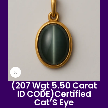
Click to enlarge
(207 Wgt 5.50 Carat
ID CODE)Certified
Cat’S Eye