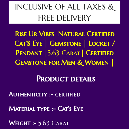
INCLUSIVE OF ALL TAXES &
FREE DELIVERY
Rise Ur Vibes Natural Certified
Cat’S Eye
|
Gemstone | Locket /
Pendant |
5.63 Carat
| Certified
Gemstone for Men & Women |
Product details
Authenticity :-
certified
Material type :-
Cat’s Eye
Weight :-
5.63 Carat