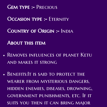
Gem type :-
Precious
Occasion type :-
Eternity
Country of Origin :-
India
About this item
Removes influences of planet Ketu
and makes it strong
Benefits:It is said to protect the
wearer from mysterious dangers,
hidden enemies, diseases, drowning,
government punishments, etc. If it
suits you then it can bring major