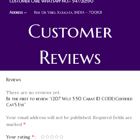
CUSTOMER CARE WHATSAPP NO.:- 9477212590
Address :-
Rise Ur Vibes, Kolkata, INDIA – 700101
Customer
Reviews
Reviews
There are no reviews yet.
Be the first to review “(207 Wgt 5.50 Carat ID CODE)Certified
Cat’S Eye”
Your email address will not be published.
Required fields are
*
marked
*
Your rating