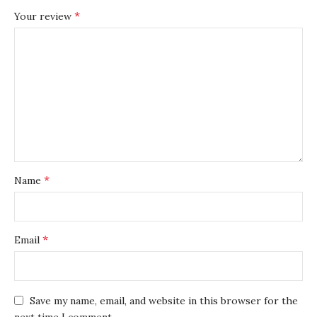
*
Your review
*
Name
*
Email
Save my name, email, and website in this browser for the