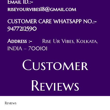
Email ID.:-
riseyourvibes18@gmail.com
CUSTOMER CARE WHATSAPP NO.:-
9477212590
Address :-
Rise Ur Vibes, Kolkata,
INDIA – 700101
Customer
Reviews
Reviews