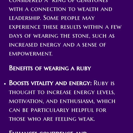
with a connection to wealth and
leadership. Some people may
experience these results within a few
days of wearing the stone, such as
increased energy and a sense of
empowerment.
Benefits of wearing a ruby
Boosts vitality and energy:
Ruby is
thought to increase energy levels,
motivation, and enthusiasm, which
can be particularly helpful for
those who are feeling weak.