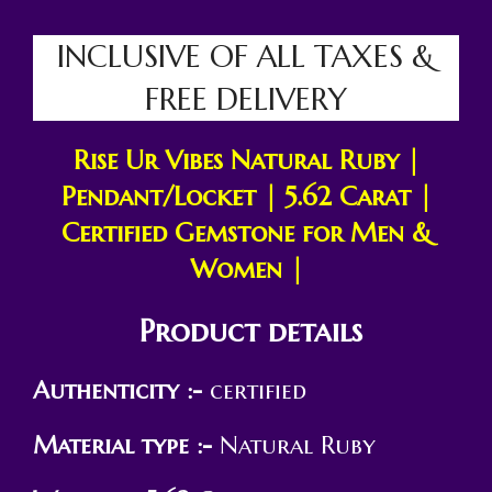
INCLUSIVE OF ALL TAXES &
FREE DELIVERY
Rise Ur Vibes Natural Ruby |
Pendant/Locket | 5.62 Carat |
Certified Gemstone for Men &
Women |
Product details
Authenticity :-
certified
Material type :-
Natural Ruby