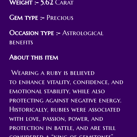
Weight :- 5.62
Carat
Gem type :-
Precious
Occasion type :-
Astrological
benefits
About this item
Wearing a ruby is believed
to enhance vitality, confidence, and
emotional stability, while also
protecting against negative energy.
Historically, rubies were associated
with love, passion, power, and
protection in battle, and are still
considered a “king of gemstones”