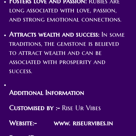
Fosters love and passion:
Rubies are
long associated with love, passion,
and strong emotional connections.
Attracts wealth and success:
In some
traditions, the gemstone is believed
to attract wealth and can be
associated with prosperity and
success.
Additional Information
Customised by :-
Rise Ur Vibes
Website:- www. riseurvibes.in