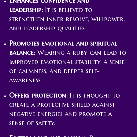
Enhances confidence and
leadership:
It is believed to
strengthen inner resolve, willpower,
and leadership qualities.
Promotes emotional and spiritual
balance:
Wearing a ruby can lead to
improved emotional stability, a sense
of calmness, and deeper self-
awareness.
Offers protection:
It is thought to
create a protective shield against
negative energies and promote a
sense of safety.