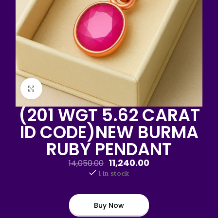
Click to enlarge
(201 WGT 5.62 CARAT
ID CODE)NEW BURMA
RUBY PENDANT
11,240.00
14,050.00
1 in stock
Buy Now