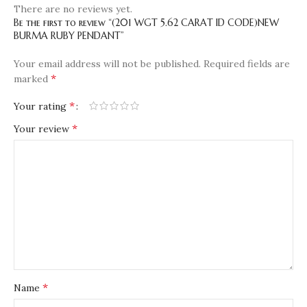
There are no reviews yet.
Be the first to review “(201 WGT 5.62 CARAT ID CODE)NEW
BURMA RUBY PENDANT”
Your email address will not be published.
Required fields are
*
marked
*
Your rating
*
Your review
*
Name